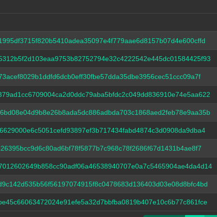
1995df3715f820b5410adea35097e4f779aae6d8157b07d4e600cffd
5312b5f2d103eaa9753b82752794e32c4222542e445dc01584425f93
73acef8029b1ddfd6dcb0eff30fbe57dda35dbe3956cec51ccc09a7f
379ad1cc6709004ca2d0ddc79aba5bfdc2c049dd836910e74e5aa622
96bd08e04d9b8e26b8ada5dc886adbda703c1868aed2feb78e9aa35b
66629000e6c5051cefd93897ef3b717434fabd4874c3d0908da9dba4
e26395bcc9d6c80ad6bf78f5877b7c968c78f2686f67d1431b4ae8f7
7012602649b858cc90adf06a46538940707e0a7c5465904ae4da4d14
d9c142d535b56f56197074915f8c0478683d136403d03e08d8bfc4bd
be45c66063472024e91efe5a32d7bbfba0819b407e10c6b77c861fce