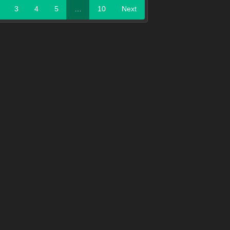
3
4
5
…
10
Next