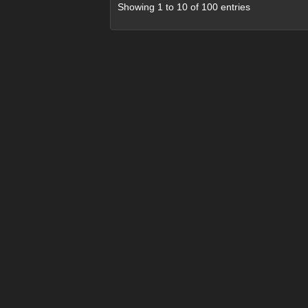
Showing 1 to 10 of 100 entries