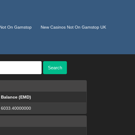
 Not On Gamstop
New Casinos Not On Gamstop UK
y (EMD)
BTC Price
-
Search
Balance (EMD)
6033.40000000