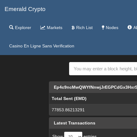
Emerald Crypto
Explorer
Markets
Rich List
Nodes
A
Network (MH/s)
Di
-
Casino En Ligne Sans Verification
Ep4c9ncMwQWYfNnwjJrEGPCdGx3Hxr
Total Sent (EMD)
77853.86213291
Latest Transactions
Show
entries