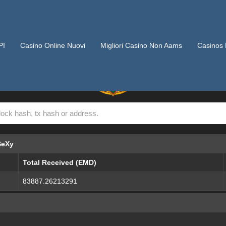
PI
Casino Online Nuovi
Migliori Casino Non Aams
Casinos
fficulty
Coin Suppl
-
-
SeXy
Total Received (EMD)
83887.26213291