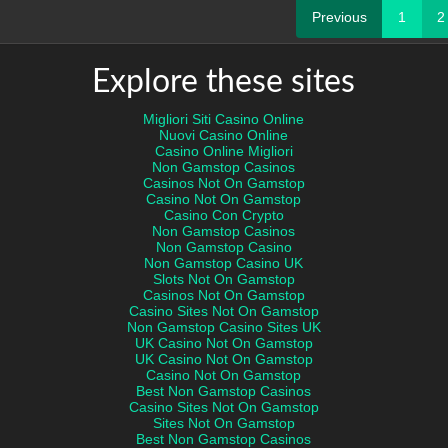
Previous
1
2
Explore these sites
Migliori Siti Casino Online
Nuovi Casino Online
Casino Online Migliori
Non Gamstop Casinos
Casinos Not On Gamstop
Casino Not On Gamstop
Casino Con Crypto
Non Gamstop Casinos
Non Gamstop Casino
Non Gamstop Casino UK
Slots Not On Gamstop
Casinos Not On Gamstop
Casino Sites Not On Gamstop
Non Gamstop Casino Sites UK
UK Casino Not On Gamstop
UK Casino Not On Gamstop
Casino Not On Gamstop
Best Non Gamstop Casinos
Casino Sites Not On Gamstop
Sites Not On Gamstop
Best Non Gamstop Casinos