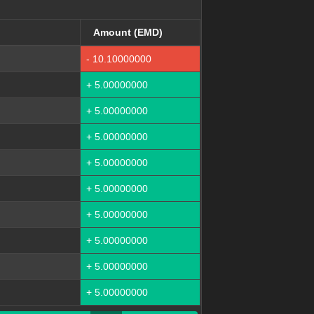
Amount (EMD)
- 10.10000000
+ 5.00000000
+ 5.00000000
+ 5.00000000
+ 5.00000000
+ 5.00000000
+ 5.00000000
+ 5.00000000
+ 5.00000000
+ 5.00000000