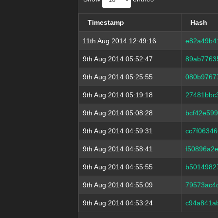
Timestamp
Hash
11th Aug 2014 12:49:16
e82a49b4
9th Aug 2014 05:52:47
89ab7763
9th Aug 2014 05:25:55
080b9767
9th Aug 2014 05:19:18
27481bbc
9th Aug 2014 05:08:28
bcf42e59
9th Aug 2014 04:59:31
cc7f0634
9th Aug 2014 04:58:41
f50896a2
9th Aug 2014 04:55:55
b5014982
9th Aug 2014 04:55:09
79573ac4
9th Aug 2014 04:53:24
c94a841a