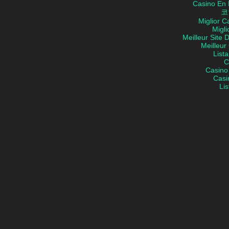
Casino En 
코
Miglior 
Migli
Meilleur Site 
Meilleur
List
C
Casino
Casi
Lis