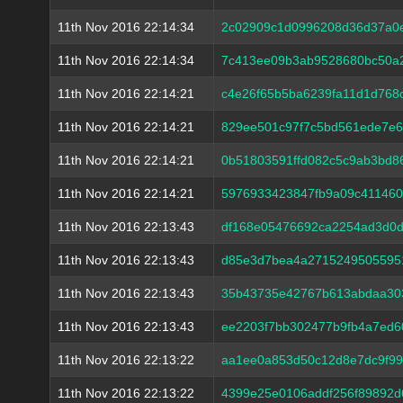
11th Nov 2016 22:14:34
2c02909c1d0996208d36d37a0e
11th Nov 2016 22:14:34
7c413ee09b3ab9528680bc50a
11th Nov 2016 22:14:21
c4e26f65b5ba6239fa11d1d768
11th Nov 2016 22:14:21
829ee501c97f7c5bd561ede7e
11th Nov 2016 22:14:21
0b51803591ffd082c5c9ab3bd8
11th Nov 2016 22:14:21
5976933423847fb9a09c411460
11th Nov 2016 22:13:43
df168e05476692ca2254ad3d0
11th Nov 2016 22:13:43
d85e3d7bea4a2715249505595
11th Nov 2016 22:13:43
35b43735e42767b613abdaa303
11th Nov 2016 22:13:43
ee2203f7bb302477b9fb4a7ed6
11th Nov 2016 22:13:22
aa1ee0a853d50c12d8e7dc9f99
11th Nov 2016 22:13:22
4399e25e0106addf256f89892d