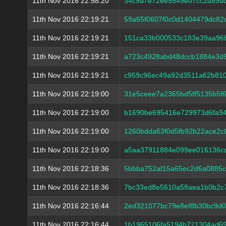
11th Nov 2016 22:58:20
34c9a7e726e5549e07cc2d85dd
11th Nov 2016 22:19:21
59a65f0607f0c0d1404479dc82
11th Nov 2016 22:19:21
151ca33b000533c183e39aa96
11th Nov 2016 22:19:21
a723c4928abd48dccb1884e3d8
11th Nov 2016 22:19:21
c959c96ec49a92d3511a62b810
11th Nov 2016 22:19:00
31e5ceee7a2365bd5ff5135b5f
11th Nov 2016 22:19:00
b1690be695416e729973d6fa94
11th Nov 2016 22:19:00
1260bdda63f0d5fb92b22ace2c
11th Nov 2016 22:19:00
a5aa37911884e099ee016136c
11th Nov 2016 22:18:36
5bbba752af15a65ec2d6a0885c
11th Nov 2016 22:18:36
7bc33ed8e5610a58aea1b0b2c
11th Nov 2016 22:16:44
2ed321077bc79e8ef8b30bc9d
11th Nov 2016 22:16:44
1b1965106fa5194b721304ad69