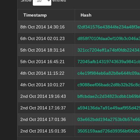
Show
entries
Timestamp
Hash
8th Oct 2014 14:30:16
f2df341576e43844fe234a48f3
6th Oct 2014 02:01:23
d858f7010fdaa0ef109b3c046
5th Oct 2014 18:31:14
321cc7204eff1a74bf0fdb2243
5th Oct 2014 16:45:21
72045afb14319743639a9841c
4th Oct 2014 11:15:22
c4e19f984eb6a82b8e644fc09a
4th Oct 2014 10:01:27
c9088eef06badc2d8b32b26c8
2nd Oct 2014 19:16:43
bffcbdae2c2d34823cdbb1b69b
2nd Oct 2014 17:16:37
a594136da7a91e49aaf955d42
2nd Oct 2014 17:01:36
03e662bdd194a2753b0b57e66
2nd Oct 2014 15:01:35
3505159aad726d39356bf06db1