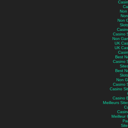
Casi
Ca
Non
Non
Non 
Slot
Casin
Casino 
Non Gam
UK Cas
UK Cas
Casi
Best N
Casino 
Site
Best N
Slot
Non G
Casino 
Casino Si
Casino 
Meilleurs Site
C
Casin
Meilleur 
Par
Site