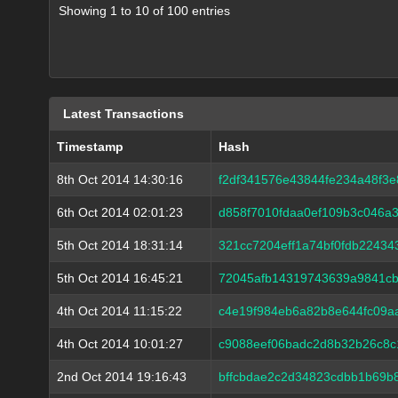
Showing 1 to 10 of 100 entries
Latest Transactions
Timestamp
Hash
8th Oct 2014 14:30:16
f2df341576e43844fe234a48f3
6th Oct 2014 02:01:23
d858f7010fdaa0ef109b3c046a
5th Oct 2014 18:31:14
321cc7204eff1a74bf0fdb2243
5th Oct 2014 16:45:21
72045afb14319743639a9841cb
4th Oct 2014 11:15:22
c4e19f984eb6a82b8e644fc09a
4th Oct 2014 10:01:27
c9088eef06badc2d8b32b26c8
2nd Oct 2014 19:16:43
bffcbdae2c2d34823cdbb1b69b