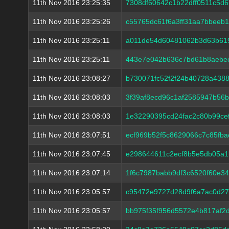
11th Nov 2016 23:25:35
7308df60642c1b22dff0511c5d
11th Nov 2016 23:25:26
c55765dc61f6a3ff31aa7bbeeb
11th Nov 2016 23:25:11
a011de54d60481062b3d63b61
11th Nov 2016 23:25:11
443e7e042b636c7bd61b8aebec
11th Nov 2016 23:08:27
b730071fc52f2f24b40728a438
11th Nov 2016 23:08:03
3f39af8ecd96c1af2585947b56
11th Nov 2016 23:08:03
1e32290395cd24fac2c80b99ce
11th Nov 2016 23:07:51
ecf969b52f5c8629066c7c85fba
11th Nov 2016 23:07:45
e298644611c2ecf8b5e5db05a
11th Nov 2016 23:07:14
1f6c7987babb9df3c6520f60e34
11th Nov 2016 23:05:57
c95472e9727d28d9f6a7ac0d27
11th Nov 2016 23:05:57
bb975f35f956d5572e4b817af2