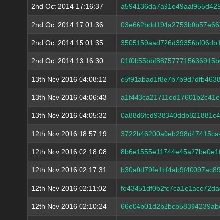
2nd Oct 2014 17:16:37
a594136da7a91e49aaf955d429
2nd Oct 2014 17:01:36
03e662bdd194a2753b0b57e66
2nd Oct 2014 15:01:35
3505159aad726d39356bf06db1
2nd Oct 2014 13:16:30
01f0b55bbf887577715636915b
13th Nov 2016 04:08:12
c5f91abad1f8e7b7b9d7dfb463
13th Nov 2016 04:06:43
a1f443ca21711ed17601b2c41e
13th Nov 2016 04:05:32
0a88d6fcd938340ddb821881c4
12th Nov 2016 18:57:19
3722b46200a0eb298d47415ca
12th Nov 2016 02:18:08
8b6e1555e11744e45a27be0e1f
12th Nov 2016 02:17:31
b30a0d79fe1bf4ab9f40097ac8
12th Nov 2016 02:11:02
fe43451df0b2fc7ca1e1acc72d
12th Nov 2016 02:10:24
66e04b01d2b2bcb58394239abc