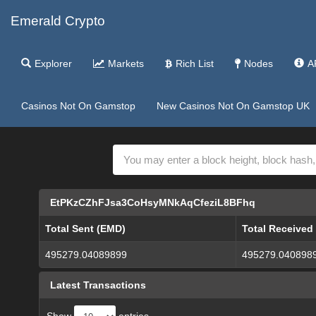
Emerald Crypto
Explorer
Markets
Rich List
Nodes
A
Casinos Not On Gamstop
New Casinos Not On Gamstop UK
EtPKzCZhFJsa3CoHsyMNkAqCfeziL8BFhq
Total Sent (EMD)
Total Received
495279.04089899
495279.040898
Latest Transactions