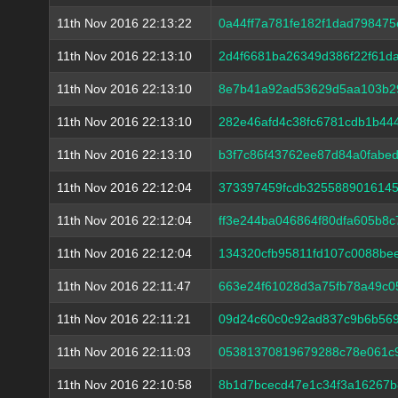
11th Nov 2016 22:13:22
0a44ff7a781fe182f1dad79847
11th Nov 2016 22:13:10
2d4f6681ba26349d386f22f61d
11th Nov 2016 22:13:10
8e7b41a92ad53629d5aa103b2
11th Nov 2016 22:13:10
282e46afd4c38fc6781cdb1b44
11th Nov 2016 22:13:10
b3f7c86f43762ee87d84a0fabe
11th Nov 2016 22:12:04
373397459fcdb3255889016145
11th Nov 2016 22:12:04
ff3e244ba046864f80dfa605b8
11th Nov 2016 22:12:04
134320cfb95811fd107c0088b
11th Nov 2016 22:11:47
663e24f61028d3a75fb78a49c0
11th Nov 2016 22:11:21
09d24c60c0c92ad837c9b6b56
11th Nov 2016 22:11:03
05381370819679288c78e061c
11th Nov 2016 22:10:58
8b1d7bcecd47e1c34f3a16267b