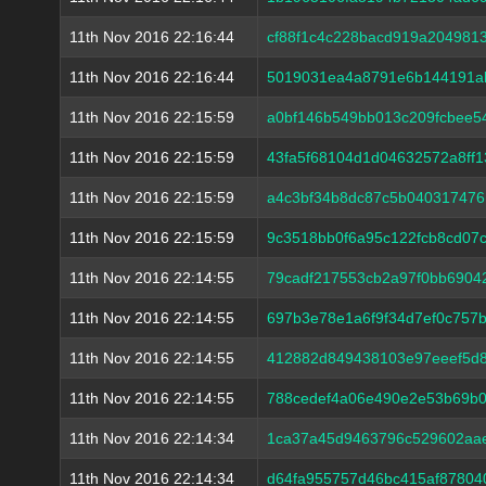
11th Nov 2016 22:16:44
cf88f1c4c228bacd919a204981
11th Nov 2016 22:16:44
5019031ea4a8791e6b144191a
11th Nov 2016 22:15:59
a0bf146b549bb013c209fcbee5
11th Nov 2016 22:15:59
43fa5f68104d1d04632572a8ff
11th Nov 2016 22:15:59
a4c3bf34b8dc87c5b04031747
11th Nov 2016 22:15:59
9c3518bb0f6a95c122fcb8cd07
11th Nov 2016 22:14:55
79cadf217553cb2a97f0bb6904
11th Nov 2016 22:14:55
697b3e78e1a6f9f34d7ef0c757
11th Nov 2016 22:14:55
412882d849438103e97eeef5d
11th Nov 2016 22:14:55
788cedef4a06e490e2e53b69b0
11th Nov 2016 22:14:34
1ca37a45d9463796c529602aae
11th Nov 2016 22:14:34
d64fa955757d46bc415af8780