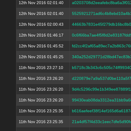
12th Nov 2016 02:01:40
a0203708d2eeafebc8ba6a3f01
12th Nov 2016 02:01:40
5525921271ad6c4b8ebd10a4b
12th Nov 2016 02:00:43
44663b7831e45f279db16bc8b0
12th Nov 2016 01:46:17
0c6f66ba7ae4f5f8d2e83187fd
12th Nov 2016 01:45:52
fd2cc4f2af65a89ec7a2b863c7
12th Nov 2016 01:45:25
340a252d29771d28bd47ec83b
11th Nov 2016 23:27:10
b5718c3b343c6c505c74ff9934
11th Nov 2016 23:26:20
d220879e7a9a537d0be110a5f7
11th Nov 2016 23:26:20
9d4c5296c99e1b349ee87889f1
11th Nov 2016 23:26:20
99430eab08da3312ea31bb9a68
11th Nov 2016 23:25:35
b616aefeef38f14ef165d6a618
11th Nov 2016 23:25:35
21a4df57f4d33c1eec7dfe5d90