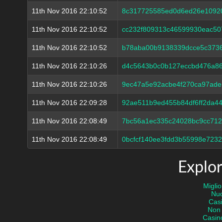
11th Nov 2016 22:10:52
8c317725585ed0d6ed26e1092
11th Nov 2016 22:10:52
cc232f809313c46599930eac50
11th Nov 2016 22:10:52
b78aba00b9138339dcce5c373
11th Nov 2016 22:10:26
d4c5643b0c0b127eccbd476a8
11th Nov 2016 22:10:26
9ec47a5e92acbe4f270ca97ade
11th Nov 2016 22:09:28
92ae511b9ed455b84df6ff2da4
11th Nov 2016 22:08:49
7bc56a1ec335c24028bc9cc712
11th Nov 2016 22:08:49
0bcfcf140ee3fdd3b55998e723
Explor
Miglio
Nuo
Casi
Non
Casin